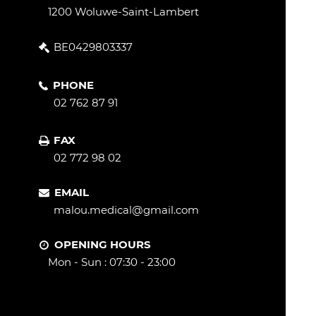
1200 Woluwe-Saint-Lambert
BE0429803337
PHONE
02 762 87 91
FAX
02 772 98 02
EMAIL
malou.medical@gmail.com
OPENING HOURS
Mon - Sun : 07:30 - 23:00