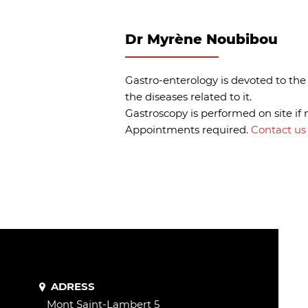
Dr Myrène Noubibou
Gastro-enterology is devoted to the
the diseases related to it.
Gastroscopy is performed on site if 
Appointments required.
Contact us 
ADRESS
Mont Saint-Lambert 5