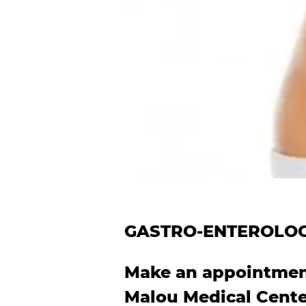
GASTRO-ENTEROLO
Make an appointment
Malou Medical Cent