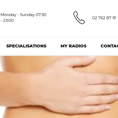
Monday - Sunday 07:30
02 762 87 91
- 23:00
SPECIALISATIONS
MY RADIOS
CONTA