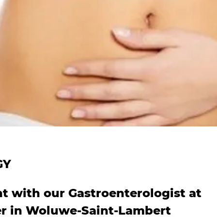
GY
 with our Gastroenterologist at
er in Woluwe-Saint-Lambert