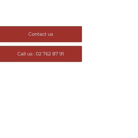
Contact us
Call us : 02 762 87 91