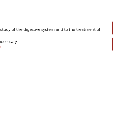
 study of the digestive system and to the treatment of
necessary.
!