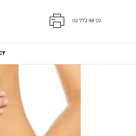
02 772 98 02
CT