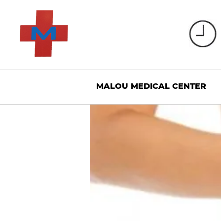
MALOU MEDICAL CENTER